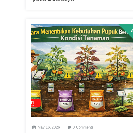
May 16, 2026
0 Comments