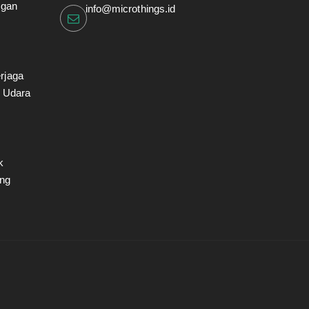
ngan
info@microthings.id
rjaga
i Udara
k
ng