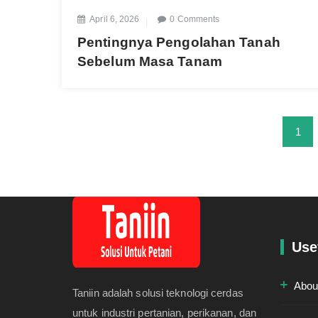
April 6, 2026
0 Comments
Pentingnya Pengolahan Tanah
Sebelum Masa Tanam
1
Use
Abou
Taniin adalah solusi teknologi cerdas
untuk industri pertanian, perikanan, dan