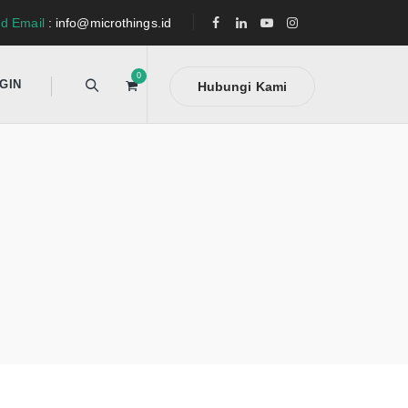
d Email
: info@microthings.id
0
GIN
Hubungi Kami