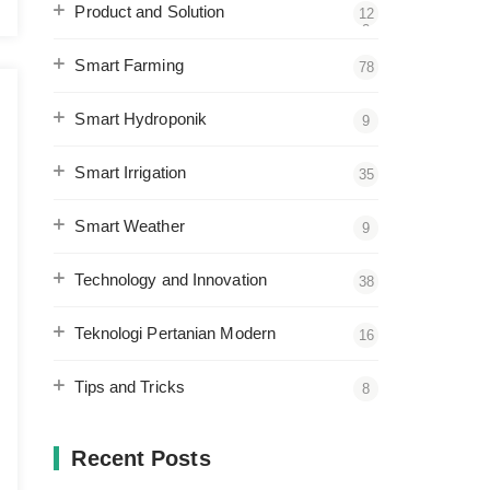
Product and Solution
12
2
Smart Farming
78
Smart Hydroponik
9
Smart Irrigation
35
Smart Weather
9
Technology and Innovation
38
Teknologi Pertanian Modern
16
Tips and Tricks
8
Recent Posts