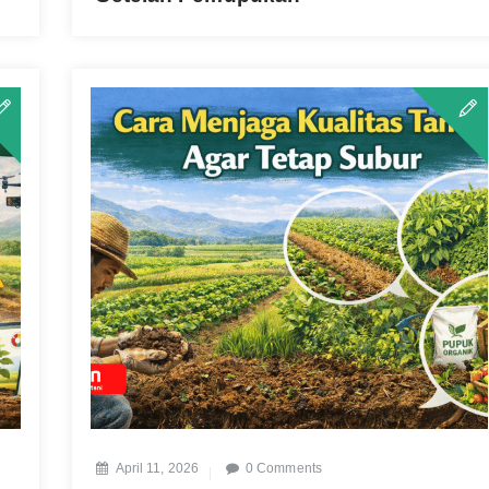
April 11, 2026
0 Comments