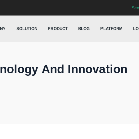
Sen
NY
SOLUTION
PRODUCT
BLOG
PLATFORM
LO
nology And Innovation