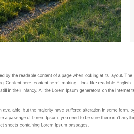
acted by the readable content of a page when looking at its layout. Th
using ‘Content here, content here’, making it look like readable Engl
ill in their infancy. All the Lorem Ipsum generators on the Internet
.
available, but the majority have suffered alteration in some form,
 use a passage of Lorem Ipsum, you need to be sure there isn’t anythi
aset sheets containing Lorem Ipsum passages.