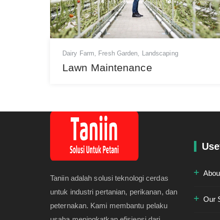
Dairy Farm
,
Fresh Garden
,
Landscaping
Lawn Maintenance
Use
Abou
Taniin adalah solusi teknologi cerdas
untuk industri pertanian, perikanan, dan
Our 
peternakan. Kami membantu pelaku
usaha meningkatkan efisiensi dari