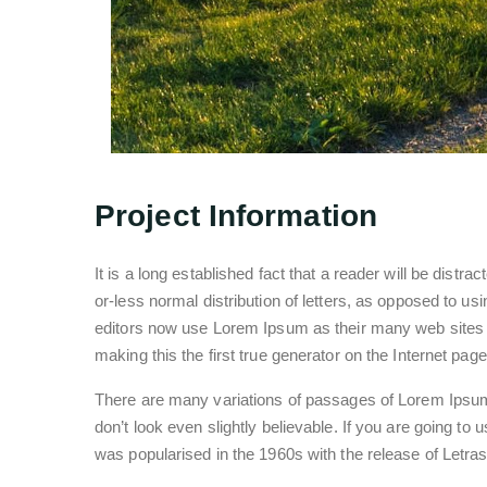
Project Information
It is a long established fact that a reader will be distr
or-less normal distribution of letters, as opposed to 
editors now use Lorem Ipsum as their many web sites st
making this the first true generator on the Internet page
There are many variations of passages of Lorem Ipsum 
don’t look even slightly believable. If you are going to
was popularised in the 1960s with the release of Letr