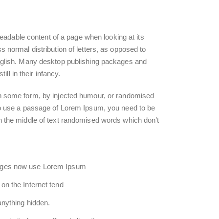
e readable content of a page when looking at its
s normal distribution of letters, as opposed to
 English. Many desktop publishing packages and
l in their infancy.
 in some form, by injected humour, or randomised
 to use a passage of Lorem Ipsum, you need to be
in the middle of text randomised words which don’t
ages now use Lorem Ipsum
on the Internet tend
anything hidden.