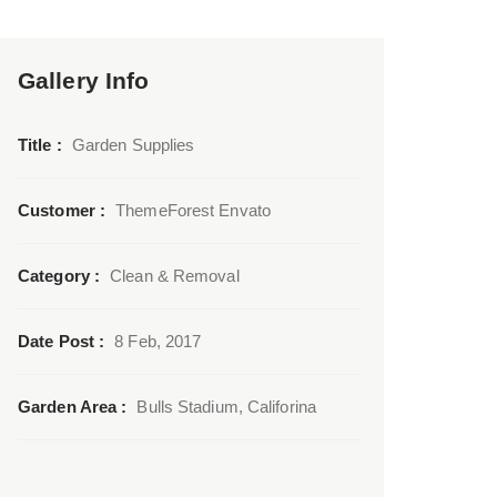
Gallery Info
Title :
Garden Supplies
Customer :
ThemeForest Envato
Category :
Clean & Removal
Date Post :
8 Feb, 2017
Garden Area :
Bulls Stadium, Califorina