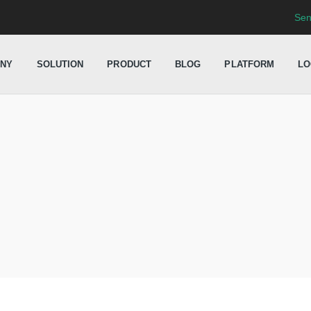
Sen
NY
SOLUTION
PRODUCT
BLOG
PLATFORM
LO