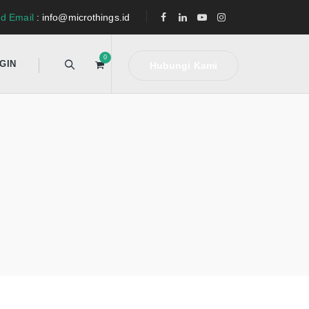
d Email
: info@microthings.id
0
GIN
Hubungi Kami