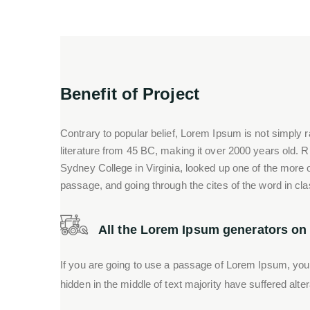
Benefit of Project
Contrary to popular belief, Lorem Ipsum is not simply ra
literature from 45 BC, making it over 2000 years old. 
Sydney College in Virginia, looked up one of the more
passage, and going through the cites of the word in cla
All the Lorem Ipsum generators on t
If you are going to use a passage of Lorem Ipsum, you
hidden in the middle of text majority have suffered alte