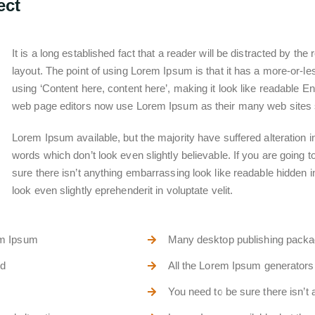
ect
It is a long established fact that a reader will be distracted by th
layout. The point of using Lorem Ipsum is that it has a more-or-les
using ‘Content here, content here’, making it look like readable
web page editors now use Lorem Ipsum as their many web sites stil
Lorem Ipsum available, but the majority have suffered alteration
words which don’t look even slightly believable. If you are going
sure there isn’t anything embarrassing look like readable hidden 
look even slightly eprehenderit in voluptate velit.
em Ipsum
Many desktop publishing pack
nd
All the Lorem Ipsum generators 
You need to be sure there isn’t 