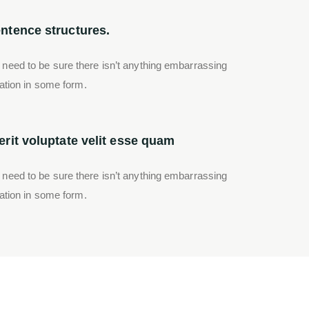
ntence structures.
 need to be sure there isn’t anything embarrassing
ration in some form.
rit voluptate velit esse quam
 need to be sure there isn’t anything embarrassing
ration in some form.