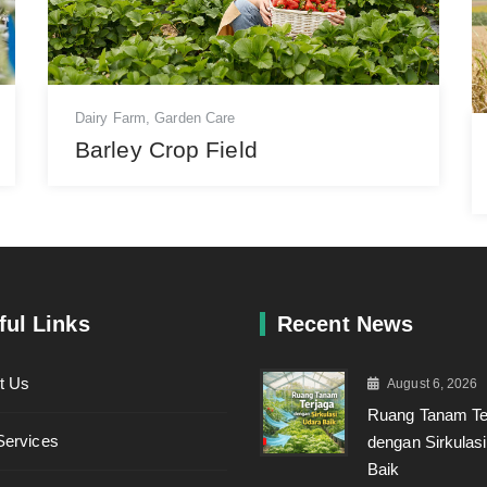
Dairy Farm
,
Garden Care
Barley Crop Field
ful Links
Recent News
t Us
August 6, 2026
Ruang Tanam Te
Services
dengan Sirkulas
Baik