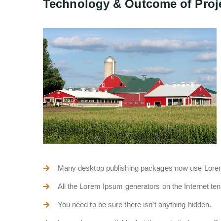
Technology & Outcome of Proj
Many desktop publishing packages now use Lor
All the Lorem Ipsum generators on the Internet te
You need to be sure there isn’t anything hidden.