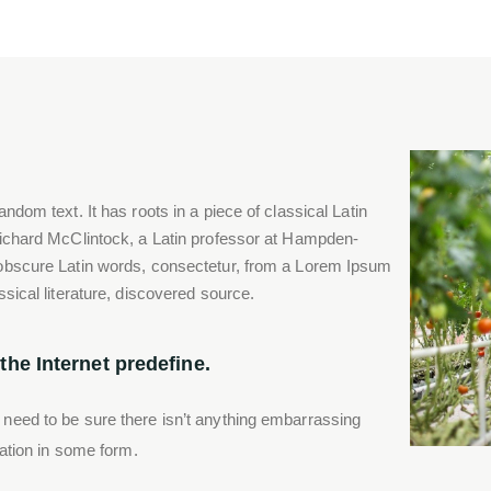
ndom text. It has roots in a piece of classical Latin
Richard McClintock, a Latin professor at Hampden-
 obscure Latin words, consectetur, from a Lorem Ipsum
ssical literature, discovered source.
he Internet predefine.
 need to be sure there isn’t anything embarrassing
ration in some form.