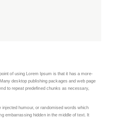
e point of using Lorem Ipsum is that it has a more-
ish. Many desktop publishing packages and web page
 tend to repeat predefined chunks as necessary,
 by injected humour, or randomised words which
ng embarrassing hidden in the middle of text. It