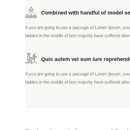
Combined with handful of model se
If you are going to use a passage of Lorem Ipsum, you
hidden in the middle of text majority have suffered alte
Quis autem vel eum iure reprehende
If you are going to use a passage of Lorem Ipsum, you
hidden in the middle of text majority have suffered alte