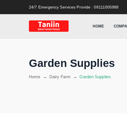
content
24/7 Emergency Services Provide
: 08111005988
HOME
COMPA
Garden Supplies
Home
→
Dairy Farm
→
Garden Supplies