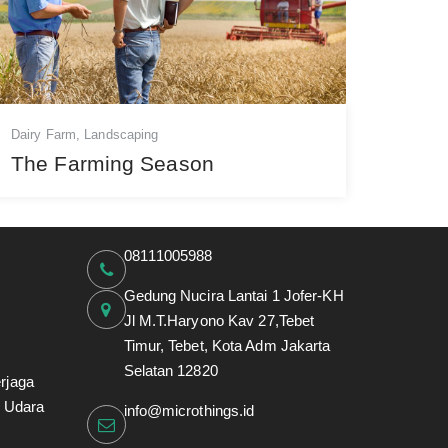
Dairy Farm
,
Landscaping
The Farming Season
08111005988
Gedung Nucira Lantai 1 Jofer-KH
Jl M.T.Haryono Kav 27,Tebet
Timur, Tebet, Kota Adm Jakarta
Selatan 12820
rjaga
i Udara
info@microthings.id