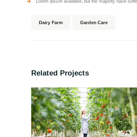
Lorem Ipsum available, but the majority have suffer
Dairy Farm
Garden Care
Related Projects