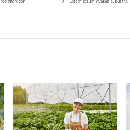
ed alteration.
Lorem Ipsum available, but the m