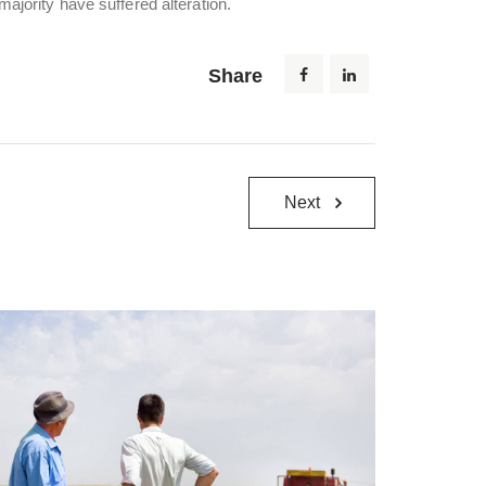
ajority have suffered alteration.
Share
Next