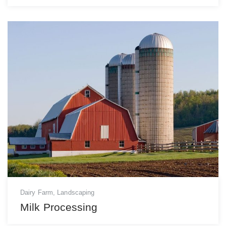
Dairy Farm
,
Landscaping
Milk Processing