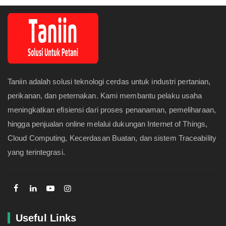
Taniin adalah solusi teknologi cerdas untuk industri pertanian,
perikanan, dan peternakan. Kami membantu pelaku usaha
meningkatkan efisiensi dari proses penanaman, pemeliharaan,
hingga penjualan online melalui dukungan Internet of Things,
Cloud Computing, Kecerdasan Buatan, dan sistem Traceability
yang terintegrasi.
Useful Links