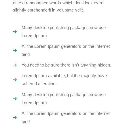
of text randomised words which don’t look even
slightly eprehenderit in voluptate velit.
Many desktop publishing packages now use
Lorem Ipsum
All the Lorem Ipsum generators on the Internet
tend
You need to be sure there isn’t anything hidden.
Lorem Ipsum available, but the majority have
suffered alteration.
Many desktop publishing packages now use
Lorem Ipsum
All the Lorem Ipsum generators on the Internet
tend