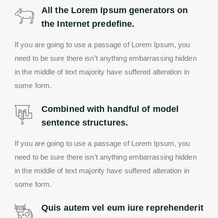
All the Lorem Ipsum generators on
the Internet predefine.
If you are going to use a passage of Lorem Ipsum, you
need to be sure there isn’t anything embarrassing hidden
in the middle of text majority have suffered alteration in
some form.
Combined with handful of model
sentence structures.
If you are going to use a passage of Lorem Ipsum, you
need to be sure there isn’t anything embarrassing hidden
in the middle of text majority have suffered alteration in
some form.
Quis autem vel eum iure reprehenderit