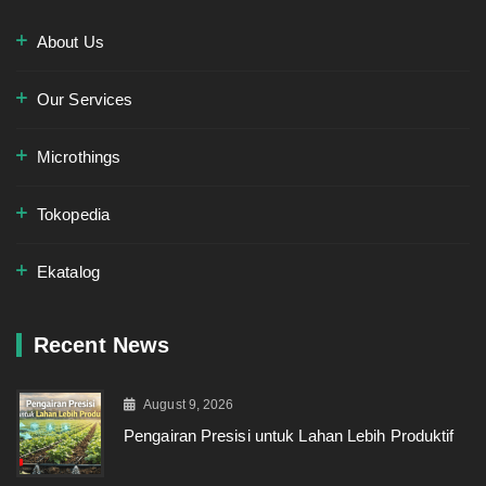
About Us
Our Services
Microthings
Tokopedia
Ekatalog
Recent News
August 9, 2026
Pengairan Presisi untuk Lahan Lebih Produktif