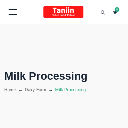
content
0
Hubungi Kami
Milk Processing
Home
→
Dairy Farm
→
Milk Processing