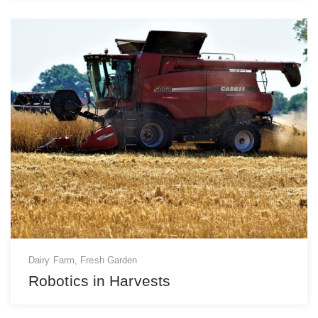
Dairy Farm
,
Fresh Garden
Robotics in Harvests