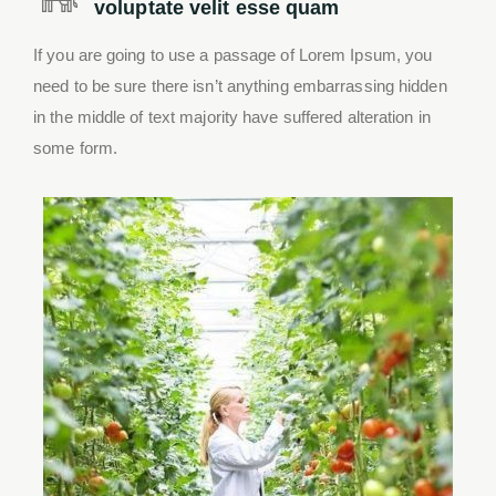
voluptate velit esse quam
If you are going to use a passage of Lorem Ipsum, you
need to be sure there isn’t anything embarrassing hidden
in the middle of text majority have suffered alteration in
some form.