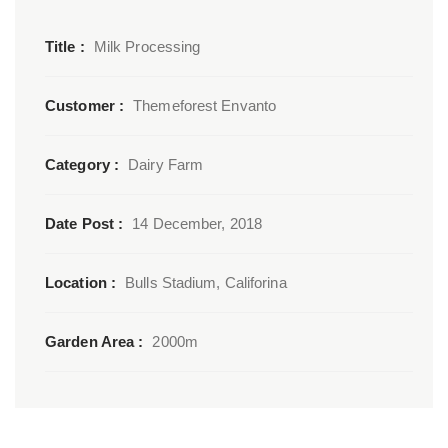
Title :
Milk Processing
Customer :
Themeforest Envanto
Category :
Dairy Farm
Date Post :
14 December, 2018
Location :
Bulls Stadium, Califorina
Garden Area :
2000m