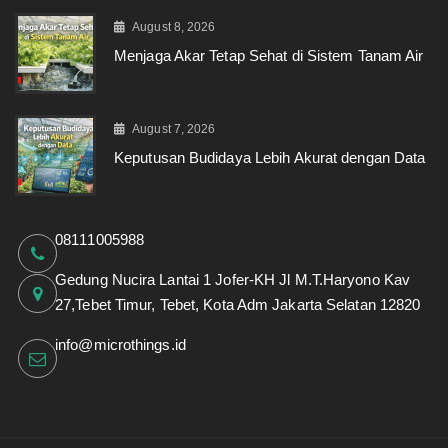
August 8, 2026
Menjaga Akar Tetap Sehat di Sistem Tanam Air
August 7, 2026
Keputusan Budidaya Lebih Akurat dengan Data
08111005988
Gedung Nucira Lantai 1 Jofer-KH Jl M.T.Haryono Kav
27,Tebet Timur, Tebet, Kota Adm Jakarta Selatan 12820
info@microthings.id