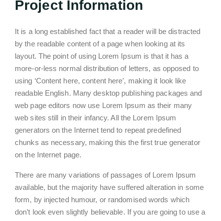
Project Information
It is a long established fact that a reader will be distracted
by the readable content of a page when looking at its
layout. The point of using Lorem Ipsum is that it has a
more-or-less normal distribution of letters, as opposed to
using ‘Content here, content here’, making it look like
readable English. Many desktop publishing packages and
web page editors now use Lorem Ipsum as their many
web sites still in their infancy. All the Lorem Ipsum
generators on the Internet tend to repeat predefined
chunks as necessary, making this the first true generator
on the Internet page.
There are many variations of passages of Lorem Ipsum
available, but the majority have suffered alteration in some
form, by injected humour, or randomised words which
don’t look even slightly believable. If you are going to use a