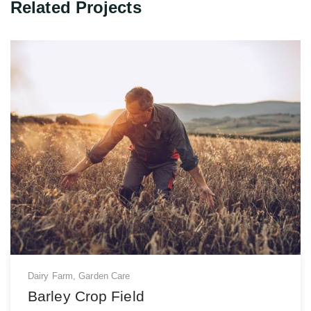
Related Projects
Dairy Farm
,
Garden Care
Barley Crop Field