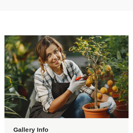
Gallery Info