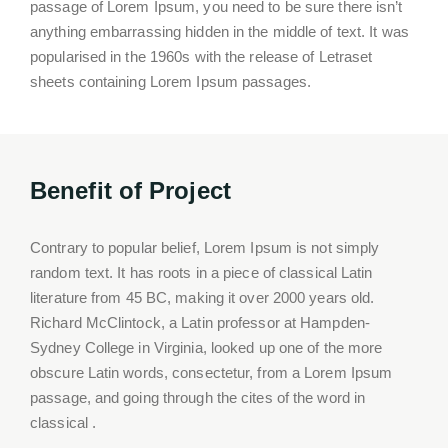
passage of Lorem Ipsum, you need to be sure there isn’t
anything embarrassing hidden in the middle of text. It was
popularised in the 1960s with the release of Letraset
sheets containing Lorem Ipsum passages.
Benefit of Project
Contrary to popular belief, Lorem Ipsum is not simply
random text. It has roots in a piece of classical Latin
literature from 45 BC, making it over 2000 years old.
Richard McClintock, a Latin professor at Hampden-
Sydney College in Virginia, looked up one of the more
obscure Latin words, consectetur, from a Lorem Ipsum
passage, and going through the cites of the word in
classical .