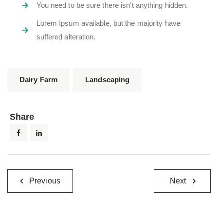
You need to be sure there isn’t anything hidden.
Lorem Ipsum available, but the majority have
suffered alteration.
Dairy Farm
Landscaping
Share
Previous
Next