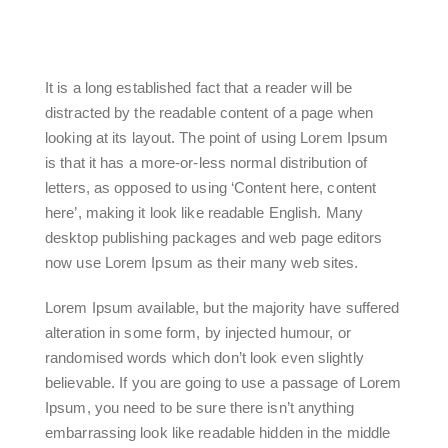
It is a long established fact that a reader will be
distracted by the readable content of a page when
looking at its layout. The point of using Lorem Ipsum
is that it has a more-or-less normal distribution of
letters, as opposed to using ‘Content here, content
here’, making it look like readable English. Many
desktop publishing packages and web page editors
now use Lorem Ipsum as their many web sites.
Lorem Ipsum available, but the majority have suffered
alteration in some form, by injected humour, or
randomised words which don’t look even slightly
believable. If you are going to use a passage of Lorem
Ipsum, you need to be sure there isn’t anything
embarrassing look like readable hidden in the middle