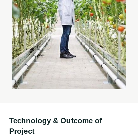
Technology & Outcome of
Project