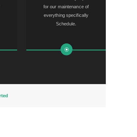
f
for our maintenance of
everything specifically
Schedule.
rted