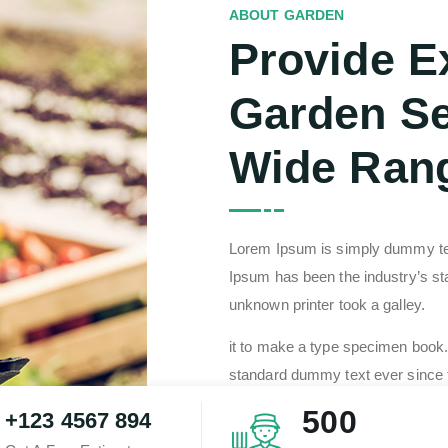
ABOUT GARDEN
Provide E
Garden Se
Wide Ran
Lorem Ipsum is simply dummy text
Ipsum has been the industry’s 
unknown printer took a galley.
it to make a type specimen book.
standard dummy text ever since 
type and scrambled it to make a 
500
+123 4567 894
centuries loream of type and scra