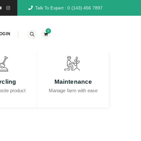
Talk To Expert :
0 (143) 456 7897
0
OGIN
Hubungi Kami
cling
Maintenance
site product
Manage farm with ease