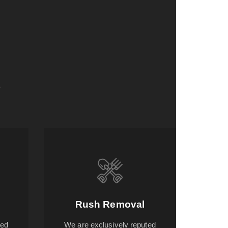
s
Rush Removal
ted
We are exclusively reputed