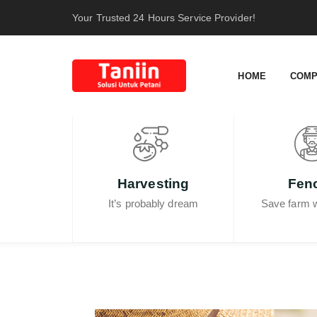
content
Your Trusted 24 Hours Service Provider!
HOME
COMP
Harvesting
Fen
It’s probably dream
Save farm w