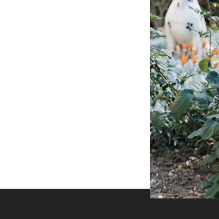
 businesses to looking for a experience of
Peak Shaving
Best shaving Equipment
Backup Source
Store your season crop