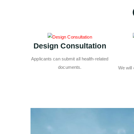
Design Consultation
Applicants can submit all health-related
documents.
We will