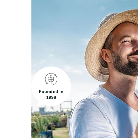
Founded in
1996