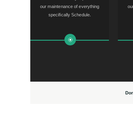
our maintenance of everything
ou
specifically Schedule.
Don