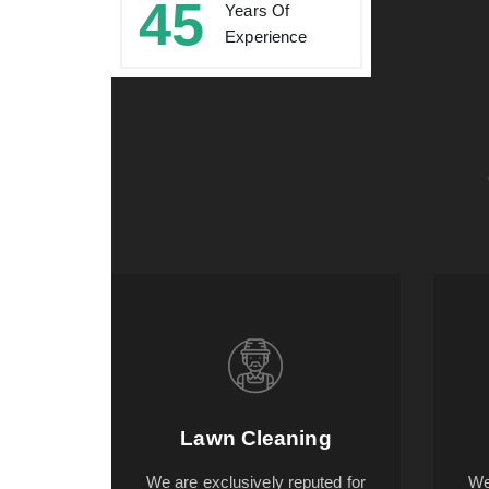
45
Years Of
Experience
Lawn Cleaning
We are exclusively reputed for
We