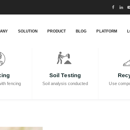
ANY
SOLUTION
PRODUCT
BLOG
PLATFORM
L
cing
Soil Testing
Recy
ith fencing
Soil analysis conducted
Use compo