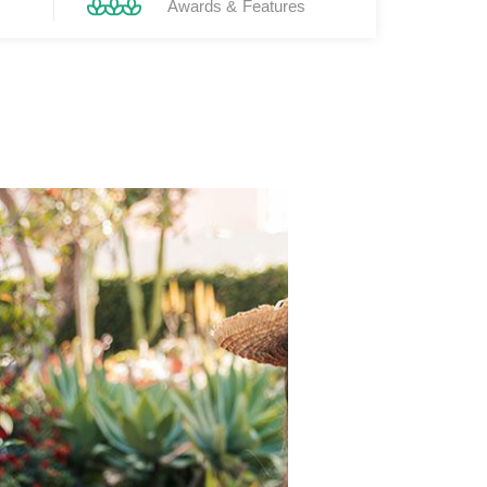
Awards & Features