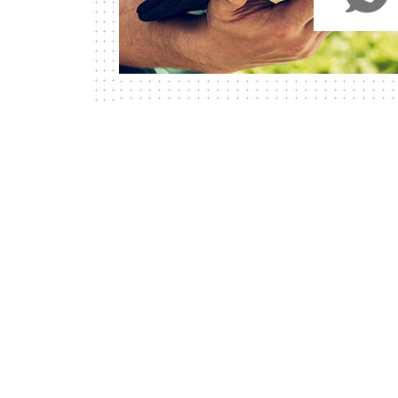
WHY CHOOSE US?
Our Vegan 35 Y
Experience In A