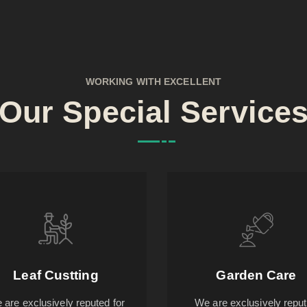
WORKING WITH EXCELLENT
Our Special Service
Leaf Custting
Garden Care
 are exclusively reputed for
We are exclusively repu