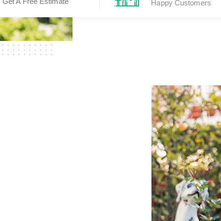
Get A Free Estimate
Happy Customers
ear
griculture