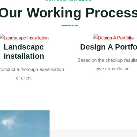
Our Working Proces
Landscape
Design A Portfo
Installation
Based on the checkup results,
give consultation.
 conduct a thorough examination
of client