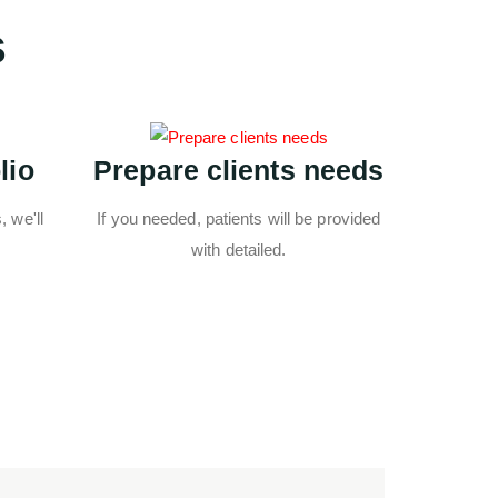
s
lio
Prepare clients needs
 we'll
If you needed, patients will be provided
with detailed.