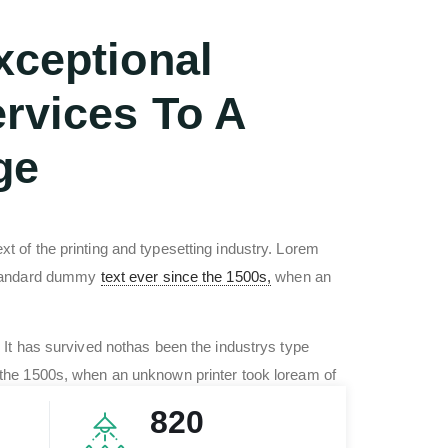
xceptional
rvices To A
ge
 of the printing and typesetting industry. Lorem
standard dummy
text ever since the 1500s,
when an
 It has survived nothas been the industrys type
the 1500s, when an unknown printer took loream of
type specimenn book. It has survived no only five
820
mbled industry text.