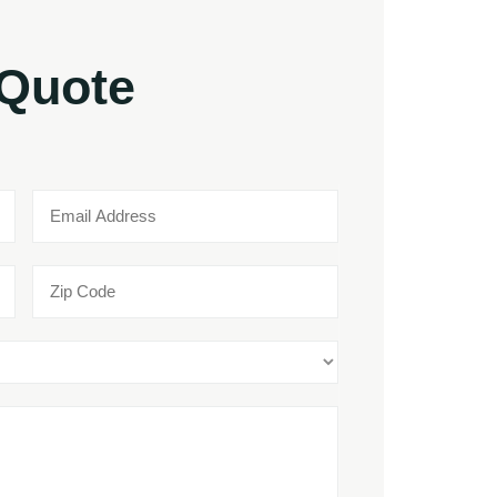
 Quote