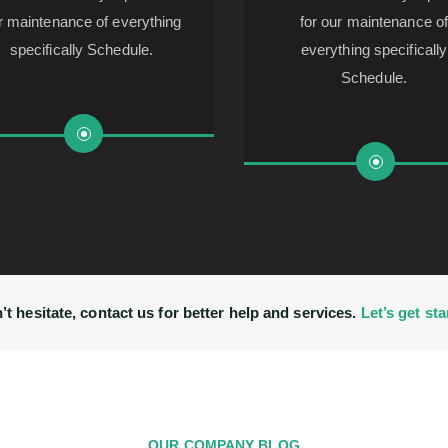
r maintenance of everything
for our maintenance o
specifically Schedule.
everything specifically
Schedule.
’t hesitate, contact us for better help and services.
Let’s get sta
OUR COMPANY BLOG