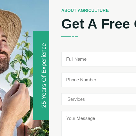
ABOUT AGRICULTURE
Get A Free
25 Years Of Experience